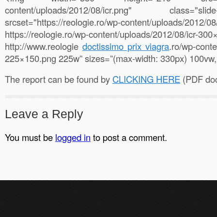
content/uploads/2012/08/icr.png" class="s
srcset="https://reologie.ro/wp-content/uploads/2
https://reologie.ro/wp-content/uploads/2012/08/i
http://www.reologie
doctissimo prix viagra
.ro/wp-conte
225×150.png 225w” sizes=”(max-width: 330px) 100vw,
The report can be found by
CLICKING HERE
(PDF doc
Leave a Reply
You must be
logged in
to post a comment.