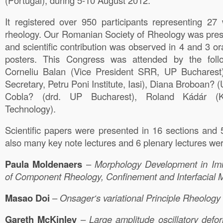
(Portugal), during 5-10 August 2012.
It registered over 950 participants representing 27 
rheology. Our Romanian Society of Rheology was pres
and scientific contribution was observed in 4 and 3 
posters. This Congress was attended by the fo
Corneliu Balan (Vice President SRR, UP Bucharest
Secretary, Petru Poni Institute, Iasi), Diana Broboan? 
Cobla? (drd. UP Bucharest), Roland Kádár (Kar
Technology).
Scientific papers were presented in 16 sections and 
also many key note lectures and 6 plenary lectures wer
Paula
Moldenaers
–
Morphology
Development in Imm
of Component Rheology, Confinement and Interfacial M
Masao
Doi
–
Onsager
‘s variational Principle Rheology
Gareth
McKinley
–
Large
amplitude oscillatory defo