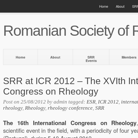
Home
About
SRR
Romanian Society of 
Home
About
SRR
Members
Events
SRR at ICR 2012 – The XVIth Int
Congress on Rheology
Post on 25/08/2012 by admin tagged:
ESR
,
ICR 2012
,
interna
rheology
,
Rheology
,
rheology conference
,
SRR
The 16th International Congress on Rheology
scientific event in the field, with a periodicity of four y