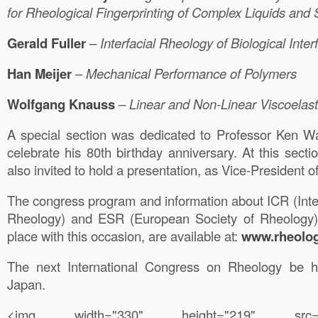
for Rheological Fingerprinting of Complex Liquids and 
Gerald
Fuller
–
Interfacial
Rheology of Biological Inter
Han
Meijer
–
Mechanical
Performance of Polymers
Wolfgang
Knauss
–
Linear
and Non-Linear Viscoelast
A special section was dedicated to Professor Ken Wa
celebrate his 80th birthday anniversary. At this sect
also invited to hold a presentation, as Vice-President 
The congress program and information about ICR (Inte
Rheology) and ESR (European Society of Rheology)
place with this occasion, are available at:
www.rheolog
The next International Congress on Rheology be h
Japan.
<img width="330" height="219" src="https