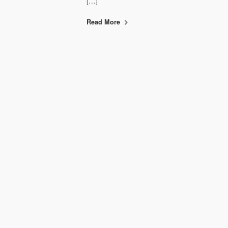
[…]
Read More