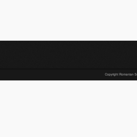
Copyright Romanian S