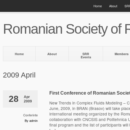
Home
About
SRR
Romanian Society of 
Home
About
SRR
Members
Events
2009 April
First Conference of Romanian Socie
28
Apr
2009
New Trends in Complex Fluids Modeling – 
June, 2009, in BRAN (Brasov) will take place t
international meeting organized by the Roma
Conferinte
collaboration with CNCSIS and Politehnica U
By admin
final program and the list of participants wil