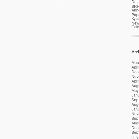
Deta
SRR
Ann
Pap
Kyot
News
Oct
Arc
Mar
Apri
Dec
Nov
Apri
Aug
May
Jan
Sep
Aug
Jan
Nov
Sep
Aug
Dec
Sep
July