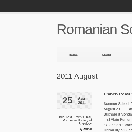
Romanian So
Home
About
2011 August
French Roma
25
Aug
2011
Summer School ‘’S
August 2011 – 3r
Bucharest Monday
Bucuresti
,
Events
,
Iasi
,
and Alain Ponton 
Romanian Society of
Rheology
experiments, cons
By admin
University of Bu