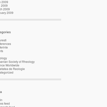
e 2009
l 2009
ch 2009
ruary 2009
egories
resti
ferences
erinte
nts
ology
anian Society of Rheology
ence Worldwide
etatea de Reologie
ategorized
a
in
ies feed
ments feed