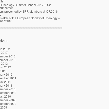
ils
 Rheology Summer School 2017 – 1st
ouncement
ers presented by SRR Members at ICR2016
o
letter of the European Society of Rheology –
ober 2016
hives
ch 2022
l 2017
ember 2016
ember 2016
l 2013
ust 2012
 2012
uary 2012
tember 2011
ust 2011
uary 2011
ember 2010
tember 2010
ust 2010
ember 2009
tember 2009
 2009