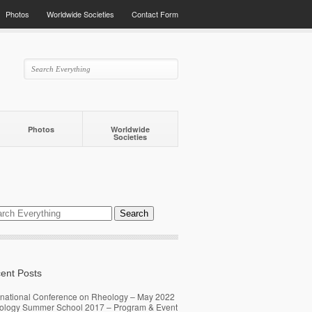
Photos
Worldwide Societies
Contact Form
Photos
Worldwide
Societies
ent Posts
rnational Conference on Rheology – May 2022
ology Summer School 2017 – Program & Event