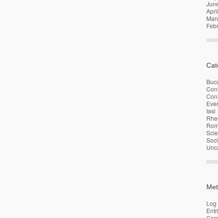
Jun
Apri
Mar
Feb
Cat
Bucu
Con
Conf
Eve
Iasi
Rhe
Rom
Sci
Soci
Unc
Met
Log 
Entr
Com