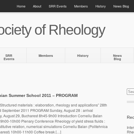
Home
About
SRR Events
Members
History
News Blog
ciety of Rheology
SRR
Members
History
News
Events
Blog
nian Summer School 2011 – PROGRAM
tructured materials : elaboration, rheology and applications” 28th
d September 2011 PROGRAM Sunday, August 28 : arrival
, August 29, Bucharest 8h45-9h00 Introduction Corneliu Balan
Rec
9h00-10h00 Plenary Conference Rheology of yield stress fluids :
titutive relation, numerical simulations Corneliu Balan (Politehnica
Inte
charest) 10h00-11h00 Coffee break […]
Rhe