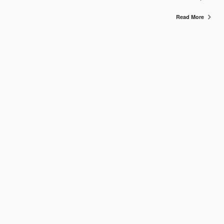
Read More