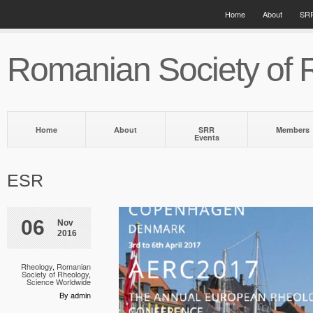
Home
About
SRR
Romanian Society of 
Home
About
SRR
Members
Events
ESR
06
Nov
2016
Rheology
,
Romanian
Society of Rheology
,
Science Worldwide
By admin