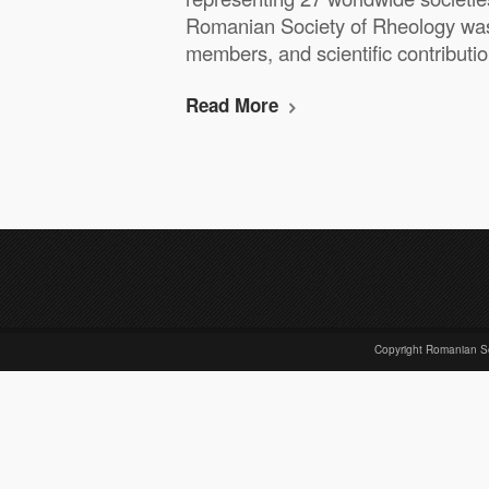
Romanian Society of Rheology was 
members, and scientific contribut
Read More
Copyright Romanian S