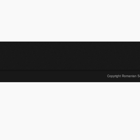
Copyright Romanian S