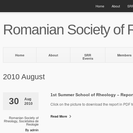
Home
About
SRR
Romanian Society of 
Home
About
SRR
Members
Events
2010 August
1st Summer School of Rheology – Repor
30
Aug
2010
Click on the picture to download the report in PDF f
Read More
Romanian Society of
Rheology
,
Societatea de
Reologie
By admin