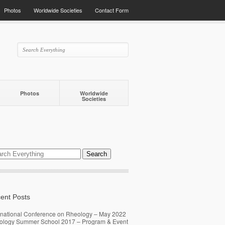
Photos
Worldwide Societies
Contact Form
Photos
Worldwide
Societies
ent Posts
rnational Conference on Rheology – May 2022
ology Summer School 2017 – Program & Event