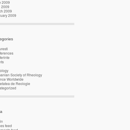
e 2009
l 2009
ch 2009
ruary 2009
egories
resti
ferences
erinte
nts
ology
anian Society of Rheology
ence Worldwide
etatea de Reologie
ategorized
a
in
ies feed
ments feed