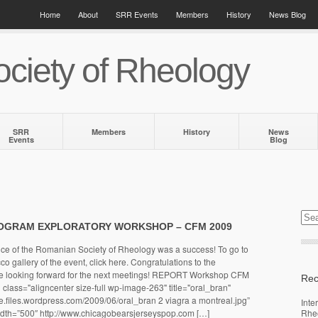
Home
About
SRR Events
Members
History
News Blog
ciety of Rheology
SRR
Members
History
News
Events
Blog
OGRAM EXPLORATORY WORKSHOP – CFM 2009
nce of the Romanian Society of Rheology was a success! To go to
 gallery of the event, click here. Congratulations to the
re looking forward for the next meetings! REPORT Workshop CFM
Rec
class="aligncenter size-full wp-image-263" title="oral_bran"
gie.files.wordpress.com/2009/06/oral_bran 2 viagra a montreal.jpg”
Inte
width=”500″ http://www.chicagobearsjerseyspop.com […]
Rhe