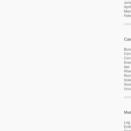
Jun
Apri
Mar
Feb
Cat
Bucu
Con
Conf
Eve
Iasi
Rhe
Rom
Sci
Soci
Unc
Met
Log 
Entr
Com