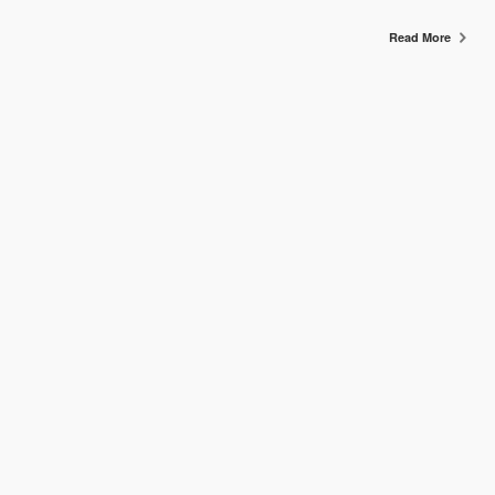
Read More