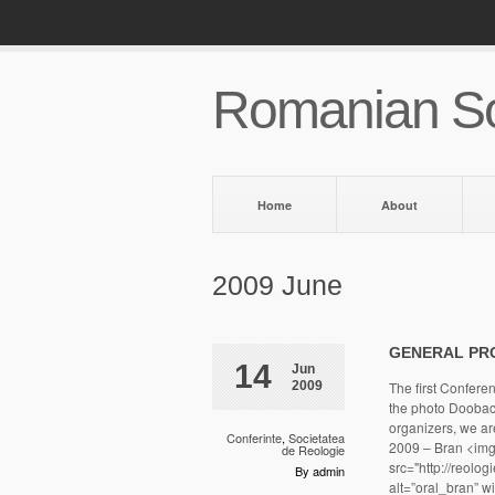
Romanian So
Home
About
2009 June
GENERAL PR
14
Jun
2009
The first Confere
the photo Doobacco
organizers, we a
Conferinte
,
Societatea
2009 – Bran <img 
de Reologie
src="http://reolo
By admin
alt=”oral_bran” 