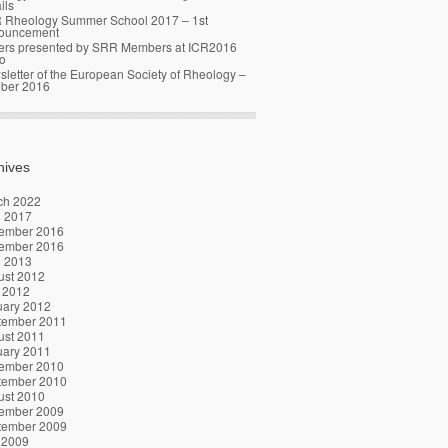
ils
 Rheology Summer School 2017 – 1st
ouncement
ers presented by SRR Members at ICR2016
o
letter of the European Society of Rheology –
ober 2016
hives
ch 2022
l 2017
ember 2016
ember 2016
l 2013
ust 2012
 2012
uary 2012
tember 2011
ust 2011
uary 2011
ember 2010
tember 2010
ust 2010
ember 2009
tember 2009
 2009