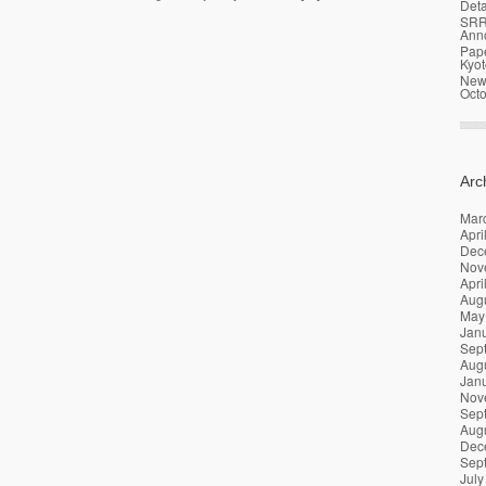
Deta
SRR
Ann
Pap
Kyot
News
Oct
Arc
Mar
Apri
Dec
Nov
Apri
Aug
May
Jan
Sep
Aug
Jan
Nov
Sep
Aug
Dec
Sep
July