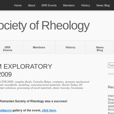
Home
About
SRR Events
Members
History
News Blog
ciety of Rheology
SRR
Members
History
News
Events
Blog
M EXPLORATORY
009
,
CFM 2009
,
complex fluids
,
Corneliu Balan
,
cosmetics
,
dynamic mechanical
tic nanofluids
,
modeling
,
nanostructured materials
,
Navier-Stokes 2D
Rec
ymer solutions
,
processing of novel materials
,
shear viscosity
,
Societatea
Inte
Rhe
e Romanian Society of Rheology was a success!
Deta
SRR
Ann
oobacco
gallery of the event,
click here
.
Pap