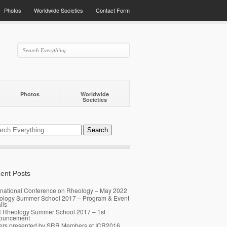
Photos
Worldwide Societies
Contact Form
Photos
Worldwide
Societies
ent Posts
rnational Conference on Rheology – May 2022
ology Summer School 2017 – Program & Event
ils
 Rheology Summer School 2017 – 1st
ouncement
ers presented by SRR Members at ICR2016