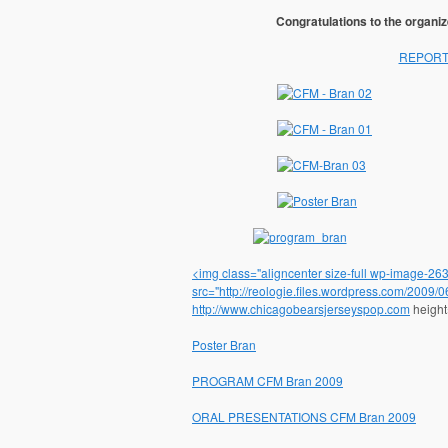
Congratulations to the organiz
REPORT 
<img class="aligncenter size-full wp-image-263"
src="http://reologie.files.wordpress.com/2009/
http://www.chicagobearsjerseyspop.com
height
Poster Bran
PROGRAM CFM Bran 2009
ORAL PRESENTATIONS CFM Bran 2009