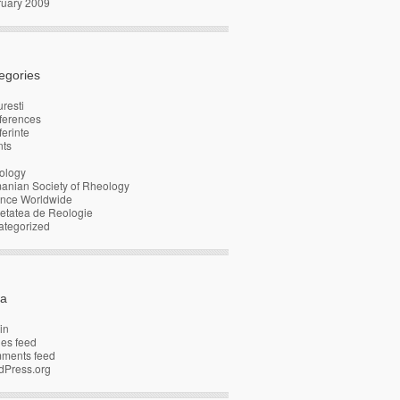
ruary 2009
egories
resti
ferences
erinte
nts
ology
anian Society of Rheology
ence Worldwide
etatea de Reologie
ategorized
a
in
ies feed
ments feed
dPress.org