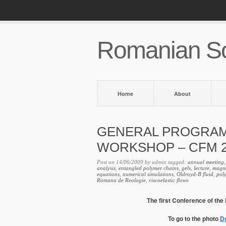
Romanian So
Home
About
GENERAL PROGRA
WORKSHOP – CFM 2
Post on 14/06/2009 by admin tagged:
annual meeting
analysis
,
entangled polymer chains
,
gels
,
lecture
,
magne
equations
,
numerical simulations
,
Oldroyd-B fluid
,
pol
Romana de Reologie
,
viscoelastic flows
The first Conference of th
To go to the photo
D