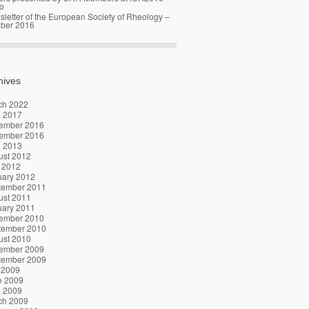
o
letter of the European Society of Rheology –
ober 2016
hives
ch 2022
l 2017
ember 2016
ember 2016
l 2013
ust 2012
 2012
uary 2012
tember 2011
ust 2011
uary 2011
ember 2010
tember 2010
ust 2010
ember 2009
tember 2009
 2009
e 2009
l 2009
ch 2009