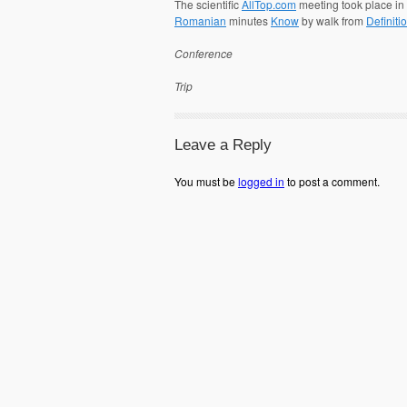
The scientific
AllTop.com
meeting took place i
Romanian
minutes
Know
by walk from
Definiti
Conference
Trip
Leave a Reply
You must be
logged in
to post a comment.