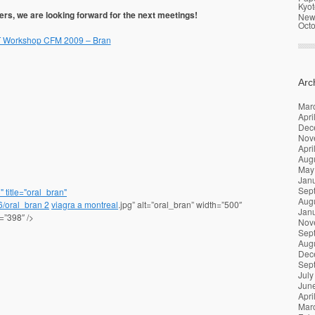
Kyot
ers, we are looking forward for the next meetings!
News
Oct
Workshop CFM 2009 – Bran
Arc
Mar
Apri
Dec
Nov
Apri
Aug
May
Jan
Sep
 title="oral_bran"
Aug
06/oral_bran
2
viagra a montreal
.jpg” alt=”oral_bran” width=”500″
Jan
=”398″ />
Nov
Sep
Aug
Dec
Sep
July
Jun
Apri
Mar