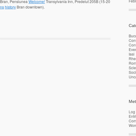
Feb
n Bran, Pensiunea
Welcome!
Transylvania
Inn, Predelut 205B (15-20
ons
history
Bran downtown).
Cat
Bucu
Con
Conf
Eve
Iasi
Rhe
Rom
Sci
Soci
Unc
Met
Log 
Entr
Com
Wor