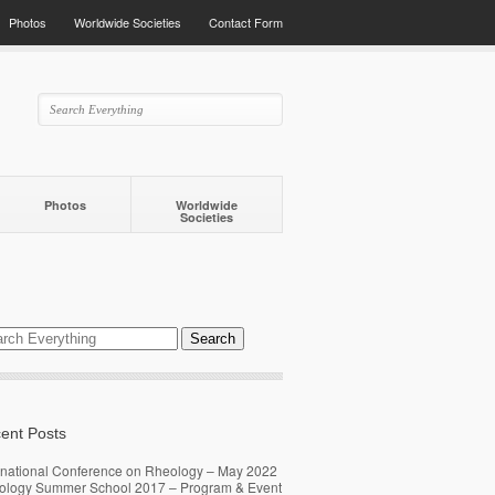
Photos
Worldwide Societies
Contact Form
Photos
Worldwide
Societies
ent Posts
rnational Conference on Rheology – May 2022
ology Summer School 2017 – Program & Event