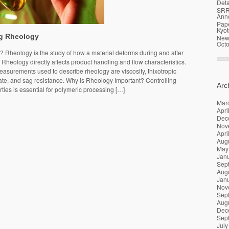
Deta
SRR
Ann
Pap
Kyot
g Rheology
News
Oct
 Rheology is the study of how a material deforms during and after
. Rheology directly affects product handling and flow characteristics.
urements used to describe rheology are viscosity, thixotropic
ate, and sag resistance. Why is Rheology Important? Controlling
Arc
ties is essential for polymeric processing […]
Mar
Apri
Dec
Nov
Apri
Aug
May
Jan
Sep
Aug
Jan
Nov
Sep
Aug
Dec
Sep
July