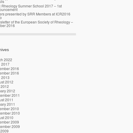
ils
 Rheology Summer School 2017 – 1st
ouncement
ers presented by SRR Members at ICR2016
o
letter of the European Society of Rheology –
ober 2016
hives
ch 2022
l 2017
ember 2016
ember 2016
l 2013
ust 2012
 2012
uary 2012
tember 2011
ust 2011
uary 2011
ember 2010
tember 2010
ust 2010
ember 2009
tember 2009
 2009