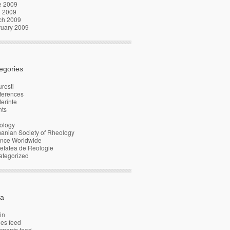
e 2009
l 2009
ch 2009
ruary 2009
egories
resti
ferences
erinte
nts
ology
anian Society of Rheology
ence Worldwide
etatea de Reologie
ategorized
a
in
ies feed
ments feed