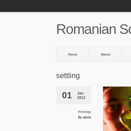
Romanian So
Home
About
settling
01
Jan
2012
Rheology
By admin