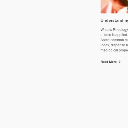
Understandin
What is Rheology?
a force is applied
Some common meas
index, dispense r
rheological proper
Read More