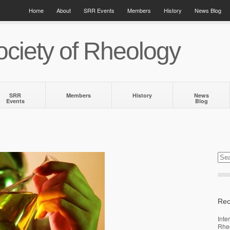
Home
About
SRR Events
Members
History
News Blog
ciety of Rheology
SRR
Members
History
News
Events
Blog
Rec
Inte
Rhe