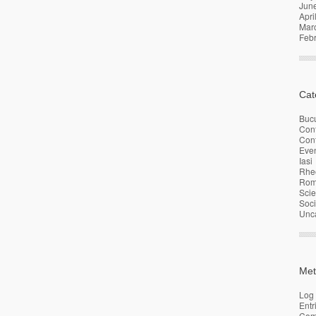
Jun
Apri
Mar
Feb
Cat
Bucu
Con
Conf
Eve
Iasi
Rhe
Rom
Sci
Soci
Unc
Met
Log 
Entr
Com