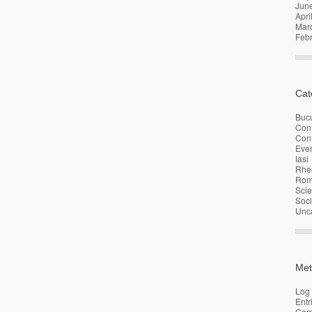
Jun
Apri
Mar
Feb
Cat
Bucu
Con
Conf
Eve
Iasi
Rhe
Rom
Sci
Soci
Unc
Met
Log 
Entr
Com