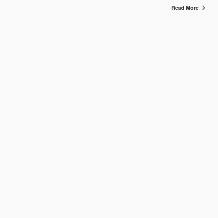
Read More