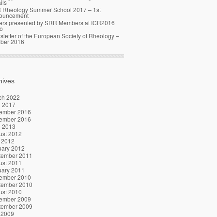
ils
 Rheology Summer School 2017 – 1st
ouncement
ers presented by SRR Members at ICR2016
o
letter of the European Society of Rheology –
ober 2016
hives
ch 2022
l 2017
ember 2016
ember 2016
l 2013
ust 2012
 2012
uary 2012
tember 2011
ust 2011
uary 2011
ember 2010
tember 2010
ust 2010
ember 2009
tember 2009
 2009