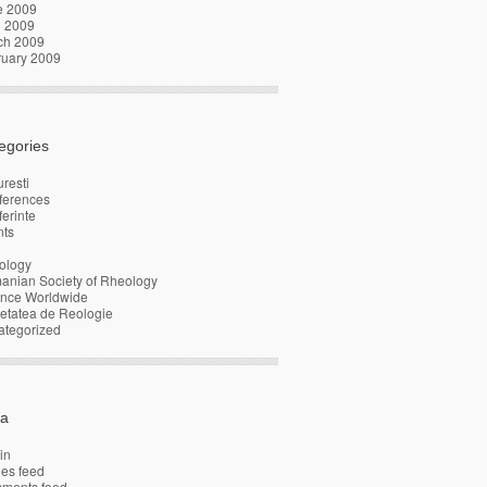
e 2009
l 2009
ch 2009
ruary 2009
egories
resti
ferences
erinte
nts
ology
anian Society of Rheology
ence Worldwide
etatea de Reologie
ategorized
a
in
ies feed
ments feed