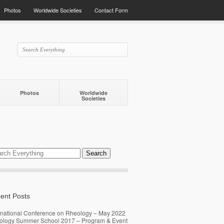
Photos
Worldwide Societies
Contact Form
Photos
Worldwide
Societies
ent Posts
rnational Conference on Rheology – May 2022
ology Summer School 2017 – Program & Event