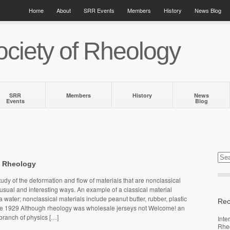
Home
About
SRR Events
Members
History
News Blog
ciety of Rheology
SRR
Members
History
News
Events
Blog
f Rheology
udy of the deformation and flow of materials that are nonclassical
sual and interesting ways. An example of a classical material
 water; nonclassical materials include peanut butter, rubber, plastic
Rec
re 1929 Although rheology was wholesale jerseys not Welcome! an
 branch of physics […]
Inte
Rhe