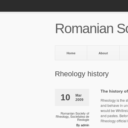
Romanian So
Home
About
Rheology history
The history o
10
Mar
2009
Rheology is the st
and behave in unu
would be Whitireia
Romanian Society of
and pastes. Befo
Rheology
,
Societatea de
Reologie
Rheology official
By admin