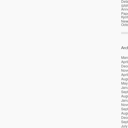
Deta
SRR
Ann
Pap
Kyot
News
Oct
Arc
Mar
Apri
Dec
Nov
Apri
Aug
May
Jan
Sep
Aug
Jan
Nov
Sep
Aug
Dec
Sep
July