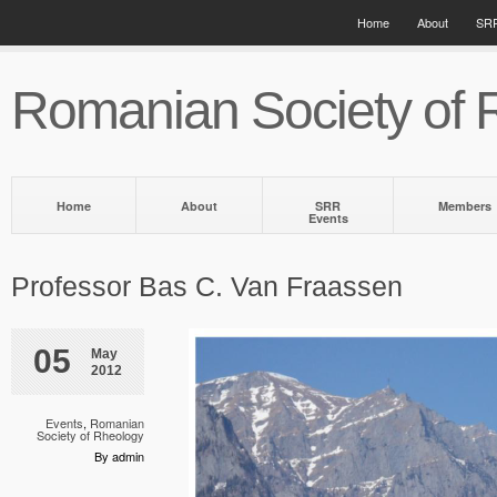
Home
About
SRR
Romanian Society of 
Home
About
SRR
Members
Events
Professor Bas C. Van Fraassen
05
May
2012
Events
,
Romanian
Society of Rheology
By admin