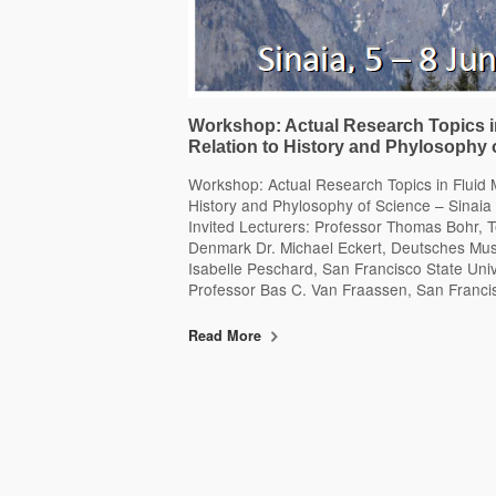
Workshop: Actual Research Topics i
Relation to History and Phylosophy 
Workshop: Actual Research Topics in Fluid 
History and Phylosophy of Science – Sinaia
Invited Lecturers: Professor Thomas Bohr, T
Denmark Dr. Michael Eckert, Deutsches M
Isabelle Peschard, San Francisco State Univer
Professor Bas C. Van Fraassen, San Franci
Read More