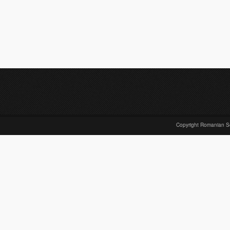
Copyright Romanian S