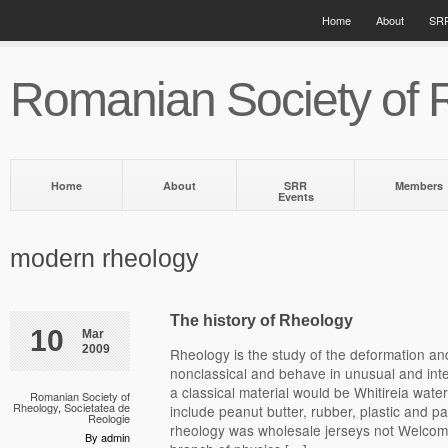
Home
About
SRR
Romanian Society of 
Home
About
SRR
Members
Events
modern rheology
The history of Rheology
10
Mar
2009
Rheology is the study of the deformation and
nonclassical and behave in unusual and int
a classical material would be Whitireia water
Romanian Society of
Rheology
,
Societatea de
include peanut butter, rubber, plastic and 
Reologie
rheology was wholesale jerseys not Welcome
By admin