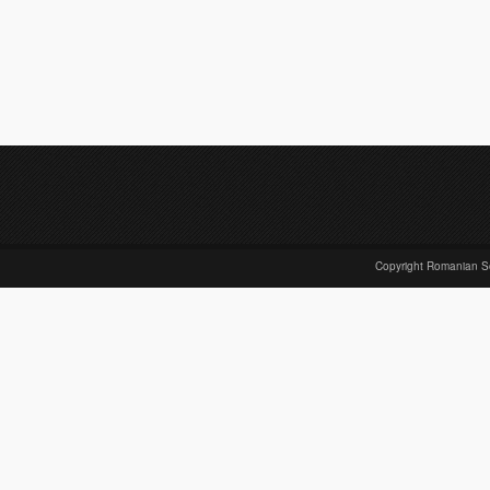
Copyright Romanian S