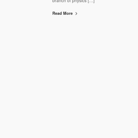
branch of physics […]
Read More