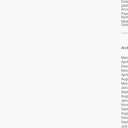
Deta
SRR
Ann
Pap
Kyot
News
Oct
Arc
Mar
Apri
Dec
Nov
Apri
Aug
May
Jan
Sep
Aug
Jan
Nov
Sep
Aug
Dec
Sep
July