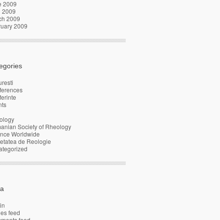
e 2009
l 2009
ch 2009
ruary 2009
egories
resti
ferences
erinte
nts
ology
anian Society of Rheology
ence Worldwide
etatea de Reologie
ategorized
a
in
ies feed
ments feed