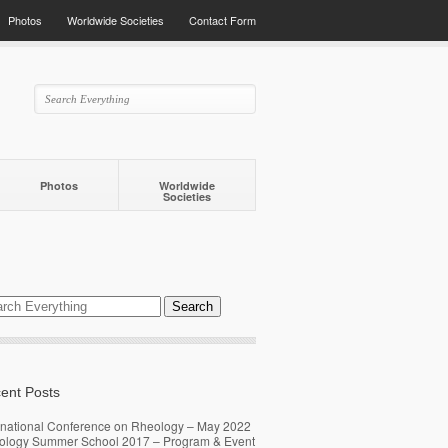
Photos
Worldwide Societies
Contact Form
Photos
Worldwide
Societies
ent Posts
rnational Conference on Rheology – May 2022
ology Summer School 2017 – Program & Event