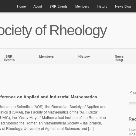
Home
About
SRR Events
Members
History
News Blog
ciety of Rheology
SRR
Members
History
News
Events
Blog
ference on Applied and Industrial Mathematics
omanian Scientists (AOS), the Romanian Society of Applied and
tics (ROMAI), the Faculty of Mathematics of the “Al. I. Cuza”
i (UAIC), the “Octav Mayer” Mathematical Institute of the Romanian
Rec
d Mobdro the Romanian Mathematical Society – Iasi branch,
of Rheology, University of Agricultural Sciences and […]
Inte
Rhe