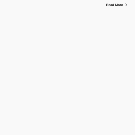
Read More