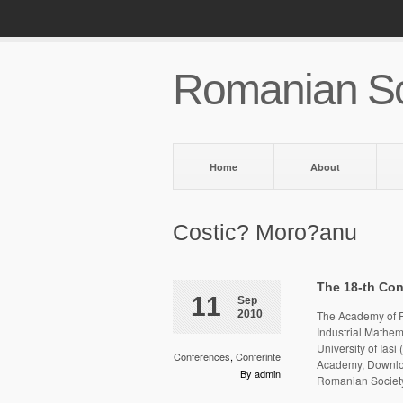
Romanian So
Home
About
Costic? Moro?anu
The 18-th Con
11
Sep
2010
The Academy of R
Industrial Mathema
University of Ias
Conferences
,
Conferinte
Academy, Downloa
By admin
Romanian Society 