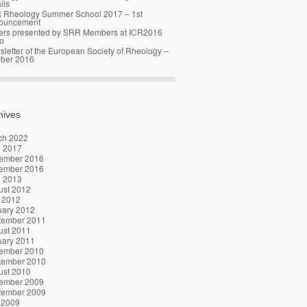
ils
 Rheology Summer School 2017 – 1st
ouncement
ers presented by SRR Members at ICR2016
o
letter of the European Society of Rheology –
ober 2016
hives
ch 2022
l 2017
ember 2016
ember 2016
l 2013
ust 2012
 2012
uary 2012
tember 2011
ust 2011
uary 2011
ember 2010
tember 2010
ust 2010
ember 2009
tember 2009
 2009