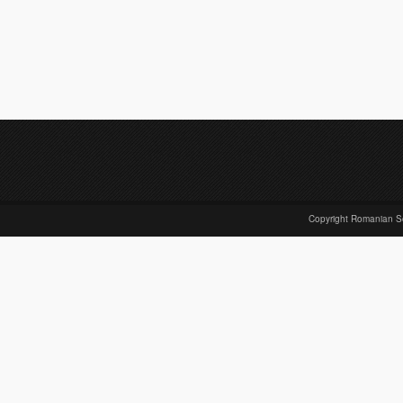
Copyright Romanian S