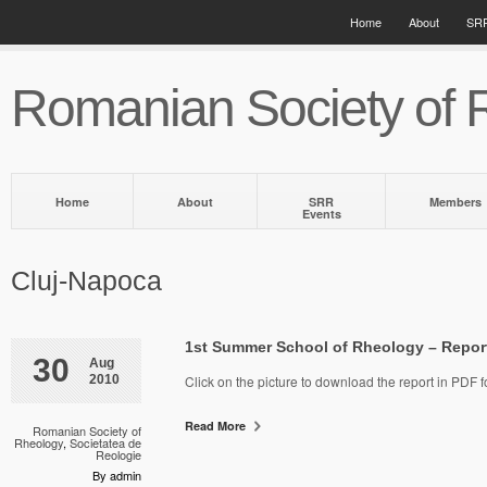
Home
About
SRR
Romanian Society of 
Home
About
SRR
Members
Events
Cluj-Napoca
1st Summer School of Rheology – Repor
30
Aug
2010
Click on the picture to download the report in PDF f
Read More
Romanian Society of
Rheology
,
Societatea de
Reologie
By admin