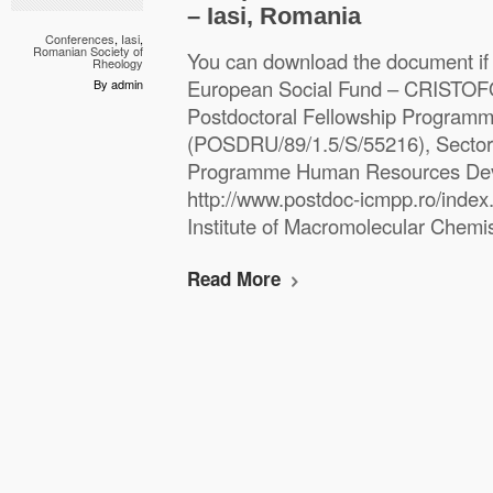
– Iasi, Romania
Conferences
,
Iasi
,
Romanian Society of
You can download the document if
Rheology
European Social Fund – CRISTO
By admin
Postdoctoral Fellowship Program
(POSDRU/89/1.5/S/55216), Sectora
Programme Human Resources De
http://www.postdoc-icmpp.ro/index.
Institute of Macromolecular Chemist
Read More