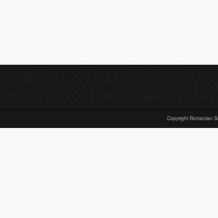
Copyright Romanian S