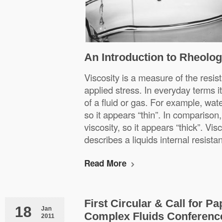
An Introduction to Rheolog
Viscosity is a measure of the resist
applied stress. In everyday terms it 
of a fluid or gas. For example, wat
so it appears “thin”. In comparison
viscosity, so it appears “thick”. Vis
describes a liquids internal resist
Read More
First Circular & Call for P
18
Jan
Complex Fluids Conference
2011