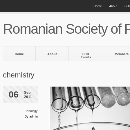
Home
About
SRR
Romanian Society of 
Home
About
SRR
Members
Events
chemistry
06
Sep
2011
Rheology
By admin