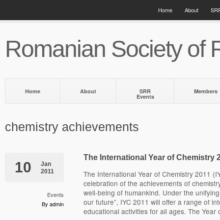
Home
About
SRR
Romanian Society of 
Home
About
SRR
Members
Events
chemistry achievements
The International Year of Chemistry 
10
Jan
2011
The International Year of Chemistry 2011 (I
celebration of the achievements of chemistry
well-being of humankind. Under the unifying
Events
our future”, IYC 2011 will offer a range of in
By admin
educational activities for all ages. The Year