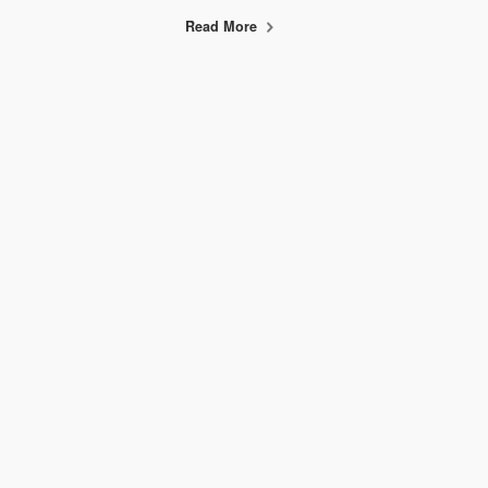
Read More