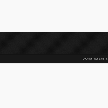
Copyright Romanian S